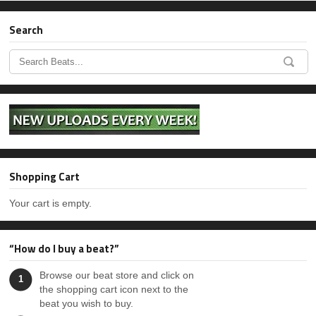
Can’t Lose (With Hook)
Search
Sold
Beats With Hooks, Hip-Hop
Can’t Lose (Without Hook)
Sold
Hip-Hop
Headliner (With Hook)
$24.99 - $150.00
Beats With Hooks, Hip-Hop
Headliner (Without Hook)
Shopping Cart
$24.99 - $150.00
Hip-Hop
Your cart is empty.
Ready For It
Sold
“How do I buy a beat?”
Vision
Browse our beat store and click on
1
$24.99 - $150.00
Hip-Hop
the shopping cart icon next to the
beat you wish to buy.