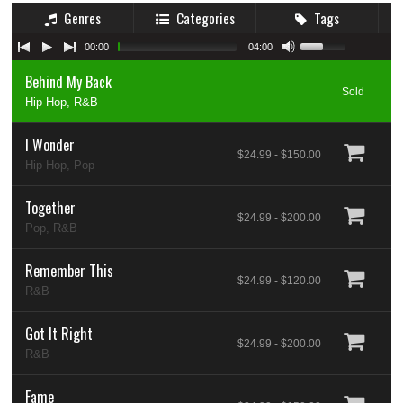
Genres
Categories
Tags
00:00
04:00
Behind My Back
Sold
Hip-Hop, R&B
I Wonder
$24.99 - $150.00
Hip-Hop, Pop
Together
$24.99 - $200.00
Pop, R&B
Remember This
$24.99 - $120.00
R&B
Got It Right
$24.99 - $200.00
R&B
Fame