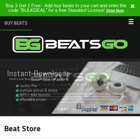
Buy 3 Get 1 Free - Add four beats to your cart and enter the
code "BULKDEAL" for a free Standard License!
Shop Now
☰
BUY BEATS
Beat Store