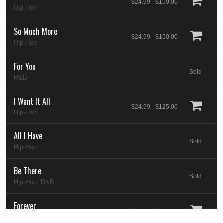
$24.99 - $150.00
Hip-Hop
So Much More
$24.99 - $150.00
Hip-Hop
For You
Sold
R&B
I Want It All
$24.99 - $125.00
Hip-Hop
All I Have
Sold
Hip-Hop
Be There
Sold
Hip-Hop, R&B
Forever
$24.99 - $200.00
Hip-Hop, Pop