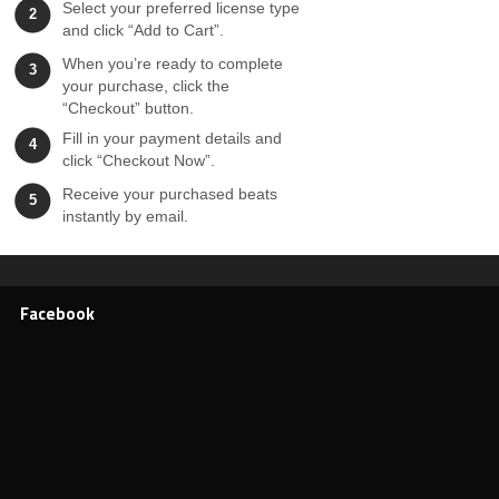
Select your preferred license type
2
and click “Add to Cart”.
When you’re ready to complete
3
your purchase, click the
“Checkout” button.
Fill in your payment details and
4
click “Checkout Now”.
Receive your purchased beats
5
instantly by email.
Facebook