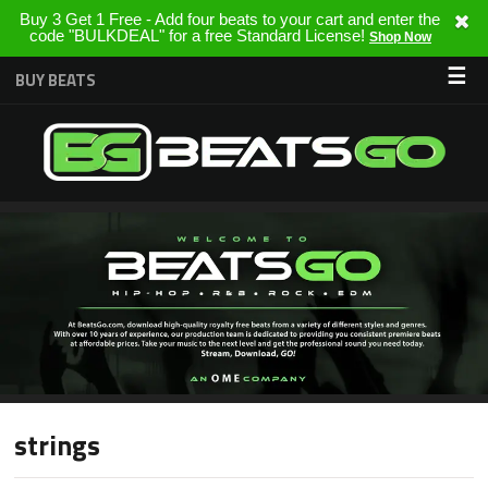
Buy 3 Get 1 Free - Add four beats to your cart and enter the
code "BULKDEAL" for a free Standard License!
Shop Now
☰
BUY BEATS
strings