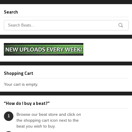
Search
Shopping Cart
Your cart is empty.
“How do I buy a beat?”
Browse our beat store and click on
1
the shopping cart icon next to the
beat you wish to buy.