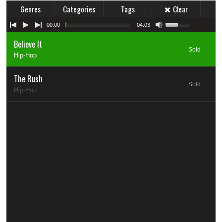
Genres
Categories
Tags
Clear
00:00
04:03
Believe It
Sold
Hip-Hop
The Rush
Sold
Hip-Hop