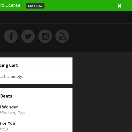
ard License!
Shop Now
ing Cart
art is empty.
 Beats
I Wonder
Hip-Hop, Pop
For You
R&B