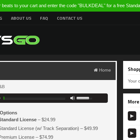
r beats to your cart and enter the code "BULKDEAL" for a free Stand
G
ABOUT US
FAQ
CONTACT US
Shopp
Home
Your c
&B
0
More
Options
Standard License
–
$24.99
Standard License (w/ Track Separation)
–
$49.99
Premium License
–
$74.99