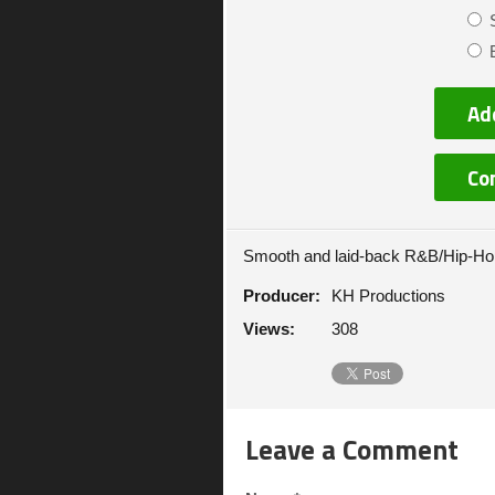
Ad
Co
Smooth and laid-back R&B/Hip-Hop
Producer:
KH Productions
Views:
308
Leave a Comment