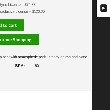
Sync License
–
$74.99
Exclusive License
–
$120.00
d to Cart
ntinue Shopping
 beat with atmospheric pads, steady drums and piano.
BPM:
80