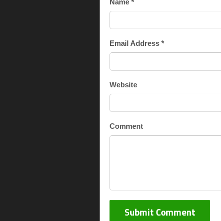
Name *
Email Address *
Website
Comment