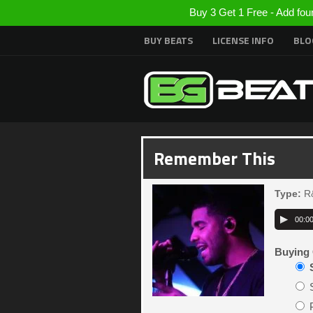
Buy 3 Get 1 Free - Add fou
BUY BEATS
LICENSE INFO
BLO
Remember This
Type:
R
00:0
Buying 