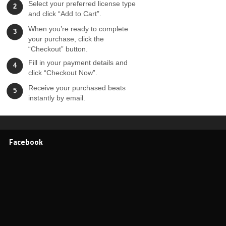
Select your preferred license type
2
and click “Add to Cart”.
When you’re ready to complete
3
your purchase, click the
“Checkout” button.
Fill in your payment details and
4
click “Checkout Now”.
Receive your purchased beats
5
instantly by email.
Facebook