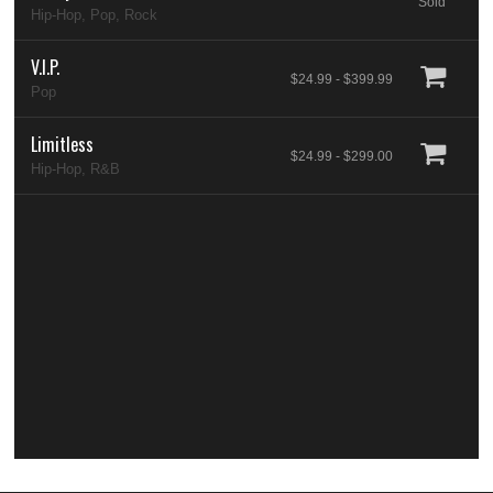
Sold
Hip-Hop, Pop, Rock
V.I.P.
$24.99 - $399.99
Pop
Limitless
$24.99 - $299.00
Hip-Hop, R&B