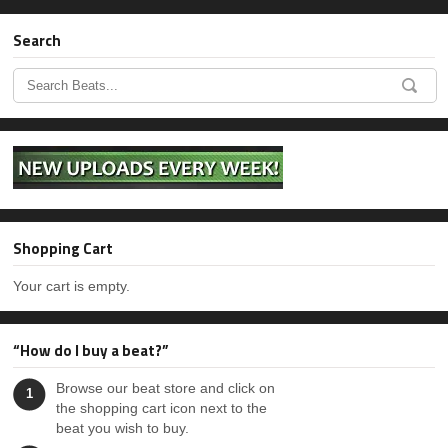
Search
Shopping Cart
Your cart is empty.
“How do I buy a beat?”
Browse our beat store and click on
1
the shopping cart icon next to the
beat you wish to buy.