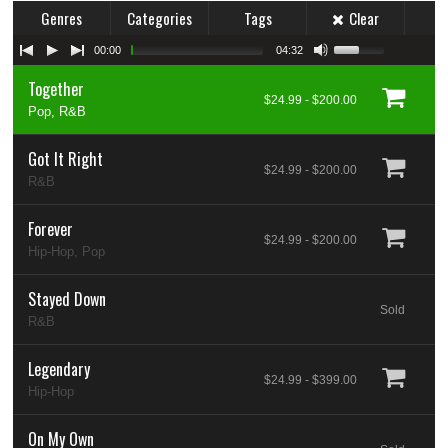
Genres
Categories
Tags
Clear
00:00
04:32
Together
$24.99 - $200.00
Pop, R&B
Got It Right
$24.99 - $200.00
R&B
Forever
$24.99 - $200.00
Hip-Hop, Pop
Stayed Down
Sold
R&B
Legendary
$24.99 - $399.00
Hip-Hop
On My Own