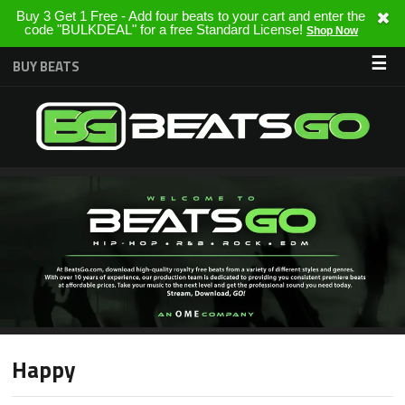
Buy 3 Get 1 Free - Add four beats to your cart and enter the
code "BULKDEAL" for a free Standard License!
Shop Now
☰
BUY BEATS
Happy