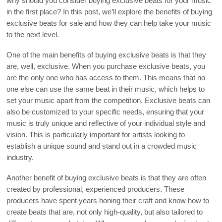
why should you consider buying exclusive beats for your music
in the first place? In this post, we’ll explore the benefits of buying
exclusive beats for sale and how they can help take your music
to the next level.
One of the main benefits of buying exclusive beats is that they
are, well, exclusive. When you purchase exclusive beats, you
are the only one who has access to them. This means that no
one else can use the same beat in their music, which helps to
set your music apart from the competition. Exclusive beats can
also be customized to your specific needs, ensuring that your
music is truly unique and reflective of your individual style and
vision. This is particularly important for artists looking to
establish a unique sound and stand out in a crowded music
industry.
Another benefit of buying exclusive beats is that they are often
created by professional, experienced producers. These
producers have spent years honing their craft and know how to
create beats that are, not only high-quality, but also tailored to