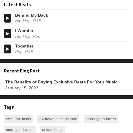
Latest Beats
Behind My Back
Hip-Hop, R&B
I Wonder
Hip-Hop, Pop
Together
Pop, R&B
Recent Blog Post
The Benefits of Buying Exclusive Beats For Your Music
January 15, 2023
Tags
exclusive beats
exclusive beats for sale
industry producers
music production
unique beats