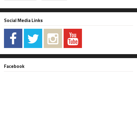
Social Media Links
Facebook