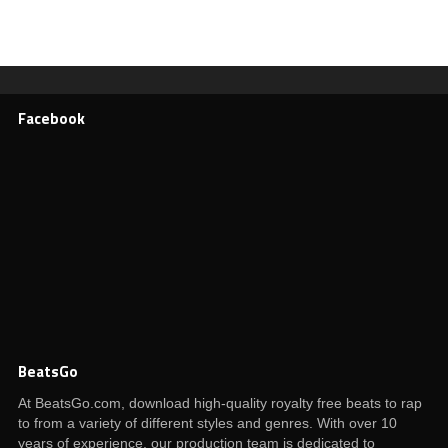
Facebook
BeatsGo
At BeatsGo.com, download high-quality royalty free beats to rap
to from a variety of different styles and genres. With over 10
years of experience, our production team is dedicated to