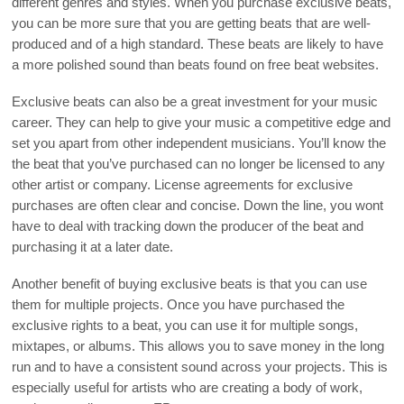
different genres and styles. When you purchase exclusive beats,
you can be more sure that you are getting beats that are well-
produced and of a high standard. These beats are likely to have
a more polished sound than beats found on free beat websites.
Exclusive beats can also be a great investment for your music
career. They can help to give your music a competitive edge and
set you apart from other independent musicians. You’ll know the
the beat that you’ve purchased can no longer be licensed to any
other artist or company. License agreements for exclusive
purchases are often clear and concise. Down the line, you wont
have to deal with tracking down the producer of the beat and
purchasing it at a later date.
Another benefit of buying exclusive beats is that you can use
them for multiple projects. Once you have purchased the
exclusive rights to a beat, you can use it for multiple songs,
mixtapes, or albums. This allows you to save money in the long
run and to have a consistent sound across your projects. This is
especially useful for artists who are creating a body of work,