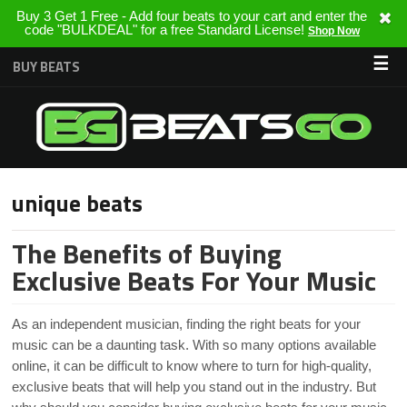
Buy 3 Get 1 Free - Add four beats to your cart and enter the
code "BULKDEAL" for a free Standard License!
Shop Now
☰
BUY BEATS
unique beats
The Benefits of Buying
Exclusive Beats For Your Music
As an independent musician, finding the right beats for your
music can be a daunting task. With so many options available
online, it can be difficult to know where to turn for high-quality,
exclusive beats that will help you stand out in the industry. But