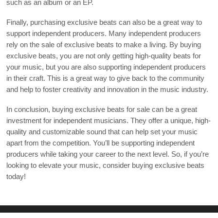
such as an album or an EP.
Finally, purchasing exclusive beats can also be a great way to
support independent producers. Many independent producers
rely on the sale of exclusive beats to make a living. By buying
exclusive beats, you are not only getting high-quality beats for
your music, but you are also supporting independent producers
in their craft. This is a great way to give back to the community
and help to foster creativity and innovation in the music industry.
In conclusion, buying exclusive beats for sale can be a great
investment for independent musicians. They offer a unique, high-
quality and customizable sound that can help set your music
apart from the competition. You’ll be supporting independent
producers while taking your career to the next level. So, if you’re
looking to elevate your music, consider buying exclusive beats
today!