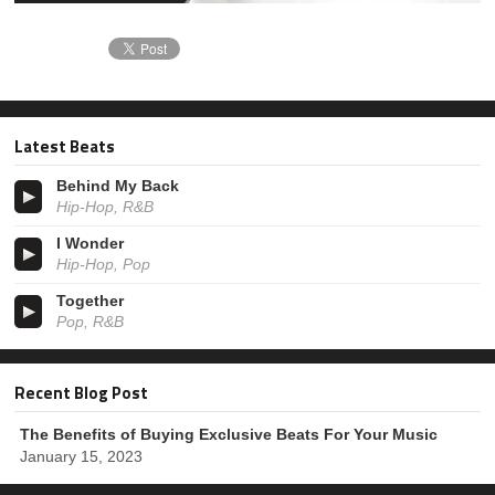
Latest Beats
Behind My Back
Hip-Hop, R&B
I Wonder
Hip-Hop, Pop
Together
Pop, R&B
Recent Blog Post
The Benefits of Buying Exclusive Beats For Your Music
January 15, 2023