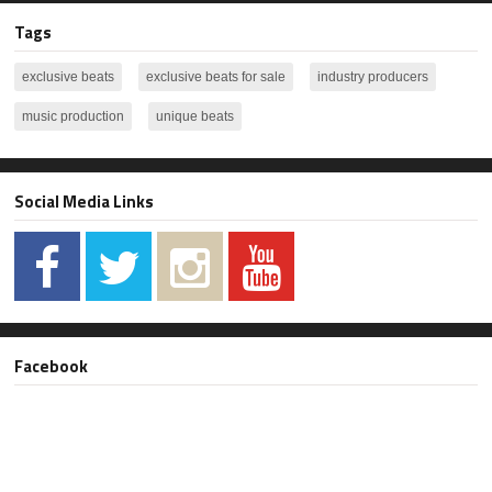
Tags
exclusive beats
exclusive beats for sale
industry producers
music production
unique beats
Social Media Links
Facebook