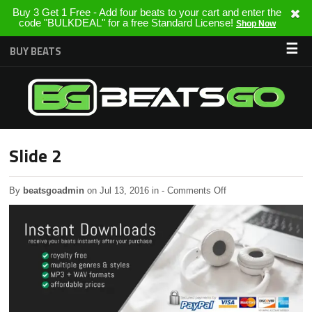
Buy 3 Get 1 Free - Add four beats to your cart and enter the
code "BULKDEAL" for a free Standard License!
Shop Now
☰
BUY BEATS
Slide 2
on
By
beatsgoadmin
on Jul 13, 2016 in
-
Comments Off
Slide
2