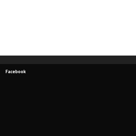
Facebook